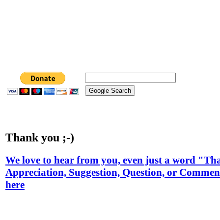
Thank you ;-)
We love to hear from you, even just a word "T
Appreciation, Suggestion, Question, or Comment
here