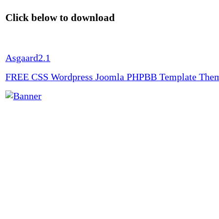
Click below to download
Asgaard2.1
FREE CSS Wordpress Joomla PHPBB Template The