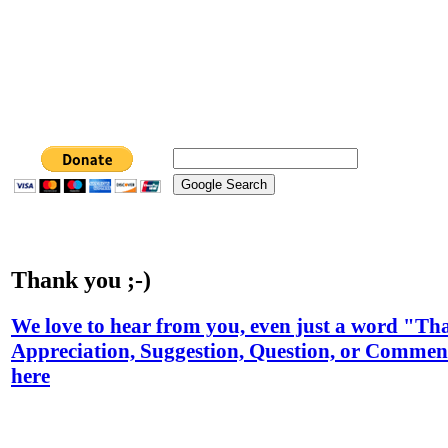
Thank you ;-)
We love to hear from you, even just a word "T
Appreciation, Suggestion, Question, or Comment
here