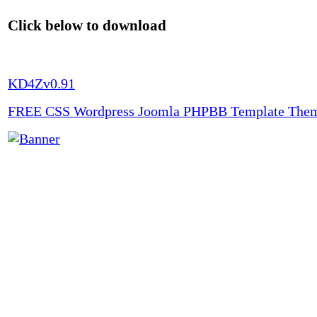
Click below to download
KD4Zv0.91
FREE CSS Wordpress Joomla PHPBB Template The