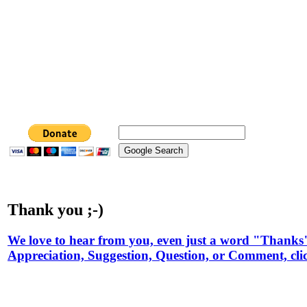
Thank you ;-)
We love to hear from you, even just a word "Thanks
Appreciation, Suggestion, Question, or Comment, cli