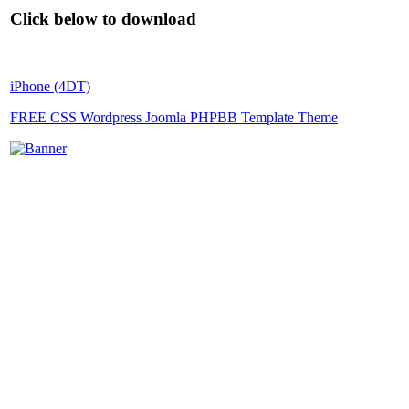
Click below to download
iPhone (4DT)
FREE CSS Wordpress Joomla PHPBB Template Theme